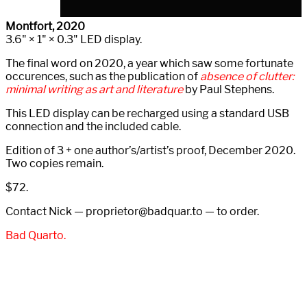
Montfort, 2020
3.6" × 1" × 0.3" LED display.
The final word on 2020, a year which saw some fortunate
occurences, such as the publication of
absence of clutter:
minimal writing as art and literature
by Paul Stephens.
This LED display can be recharged using a standard USB
connection and the included cable.
Edition of 3 + one author’s/artist’s proof, December 2020.
Two copies remain.
$72.
Contact Nick — proprietor@
badquar.to — to order.
Bad Quarto.