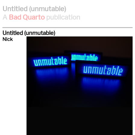
Untitled (unmutable)
A
Bad Quarto
publication
Untitled (unmutable)
Nick